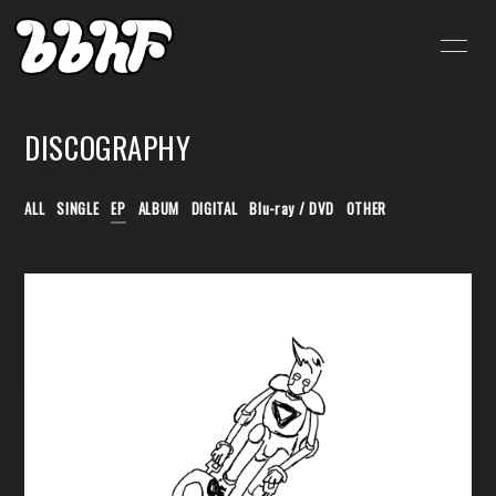
HOME
INFORMATION
DISCOGRAPHY
SCHEDULE
PROFILE
VIDEO
DISCOGRAPHY
ALL
SINGLE
EP
ALBUM
DIGITAL
Blu-ray / DVD
OTHER
BLOG
MOVIE
RADIO
PHOTO
SHOP