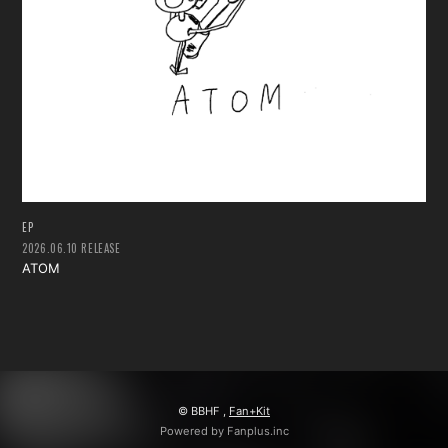
会員登録
ログイン
EP
2026.06.10 RELEASE
ATOM
© BBHF ,
Fan+Kit
Powered by Fanplus.inc