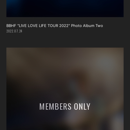
BBHF "LIVE LOVE LIFE TOUR 2022" Photo Album Two
2022.07.24