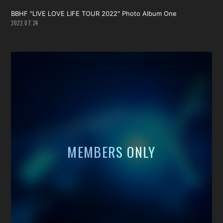
BBHF "LIVE LOVE LIFE TOUR 2022" Photo Album One
2022.07.24