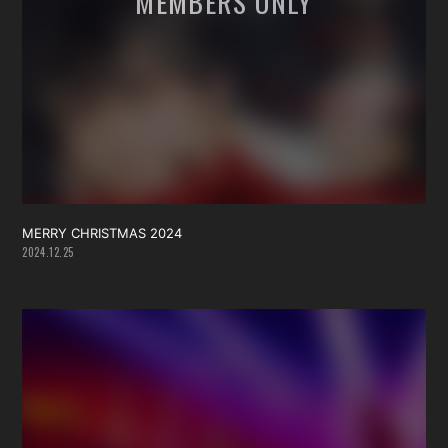
MERRY CHRISTMAS 2024
2024.12.25