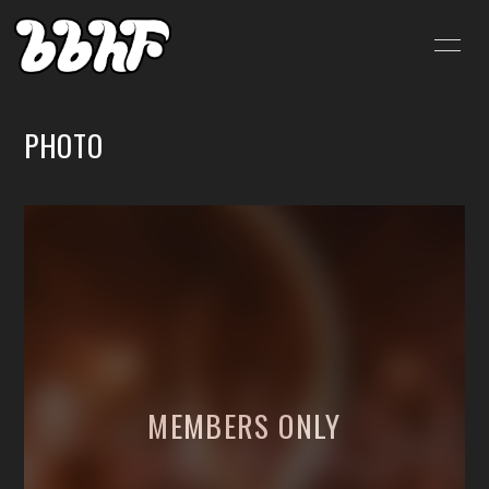
HOME
INFORMATION
PHOTO
SCHEDULE
PROFILE
VIDEO
DISCOGRAPHY
BLOG
MOVIE
RADIO
PHOTO
SHOP