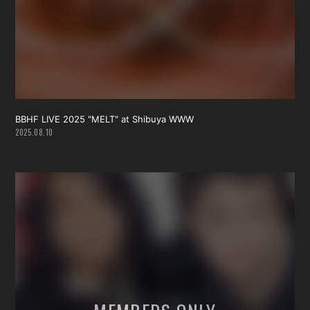
会員登録
ログイン
BBHF LIVE 2025 "MELT" at Shibuya WWW
2025.08.10