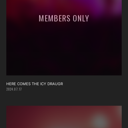
HERE COMES THE ICY DRAUGR
2024.07.17