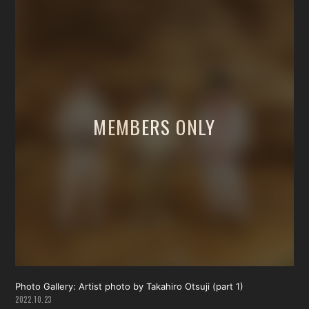
Photo Gallery: Artist photo by Takahiro Otsuji (part 1)
2022.10.23