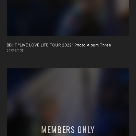
BBHF "LIVE LOVE LIFE TOUR 2022" Photo Album Three
2022.07.24