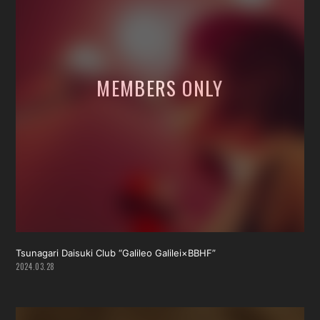
Tsunagari Daisuki Club “Galileo Galilei×BBHF”
2024.03.28