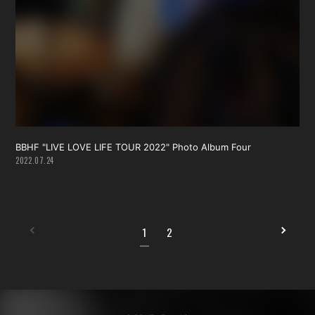
BBHF "LIVE LOVE LIFE TOUR 2022" Photo Album Four
2022.07.24
1
2