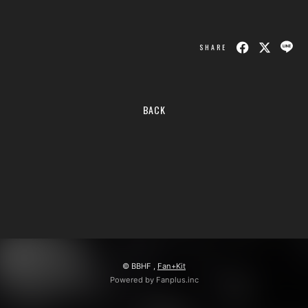
会員登録
ログイン
SHARE
BACK
© BBHF ,
Fan+Kit
Powered by Fanplus.inc