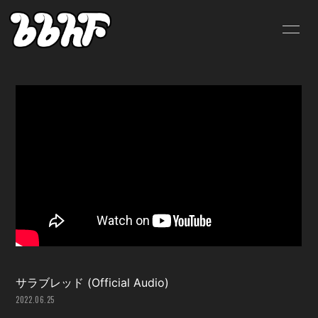
HOME
INFORMATION
SCHEDULE
PROFILE
VIDEO
DISCOGRAPHY
BLOG
MOVIE
RADIO
PHOTO
SHOP
サラブレッド (Official Audio)
2022.06.25